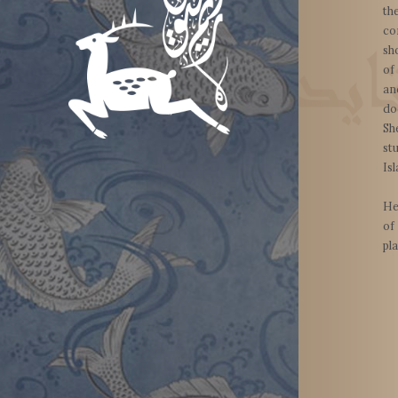
th
co
sh
of
a
do
Sh
st
Is
He
of
pl