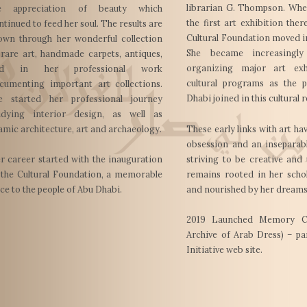
librarian G. Thompson. Whe
e appreciation of beauty which
the first art exhibition ther
ntinued to feed her soul. The results are
Cultural Foundation moved i
own through her wonderful collection
She became increasingly
 rare art, handmade carpets, antiques,
organizing major art exh
nd in her professional work
cultural programs as the 
cumenting important art collections.
Dhabi joined in this cultural 
e started her professional journey
udying interior design, as well as
lamic architecture, art and archaeology.
These early links with art h
obsession and an inseparabl
striving to be creative and
r career started with the inauguration
remains rooted in her schol
 the Cultural Foundation, a memorable
and nourished by her dreams
ace to the people of Abu Dhabi.
2019 Launched Memory Clo
Archive of Arab Dress) – pa
Initiative web site.