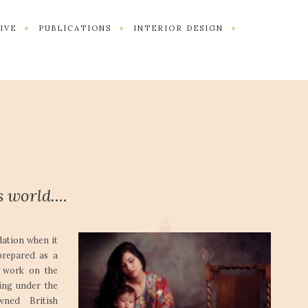
TIVE
PUBLICATIONS
INTERIOR DESIGN
 world....
dation when it
prepared as a
n work on the
ding under the
wned British