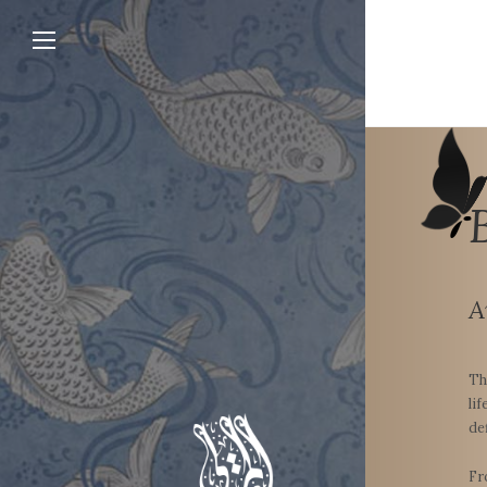
A
Th
li
de
Fr