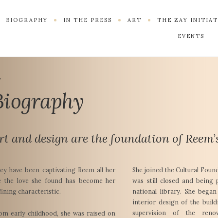
BIOGRAPHY
IN THE PRESS
ART
THE ZAY INITIA
EVENTS
Biography
rt and design are the foundation of Reem’s
ey have been captivating Reem all her
She joined the Cultural Foun
fe the love she found has become her
was still closed and being 
fining characteristic.
national library. She bega
interior design of the buil
supervision of the reno
om early childhood, she was raised on