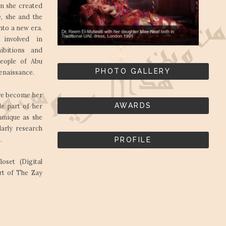
n she created
e, she and the
nto a new era.
 involved in
ibitions and
people of Abu
PHOTO GALLERY
renaissance.
ave become her
AWARDS
e part of her
 unique as she
arly research
.
PROFILE
set (Digital
rt of The Zay