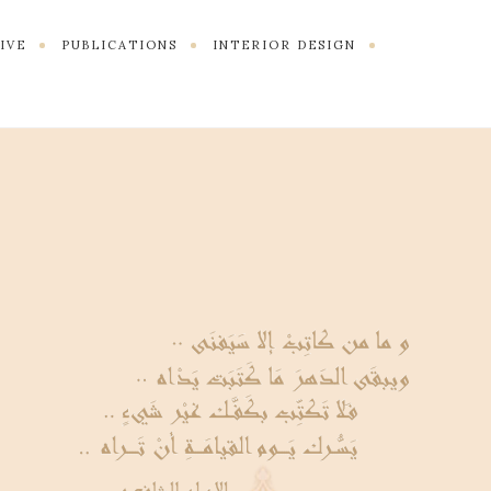
TIVE
PUBLICATIONS
INTERIOR DESIGN