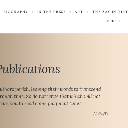
BIOGRAPHY
IN THE PRESS
ART
THE ZAY INITIA
EVENTS
Publications
uthors perish, leaving their words to transcend
rough time. So do not write that which will not
ease you to read come judgment time."
Al Shafi’i