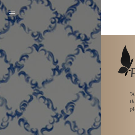
"A
th
pl