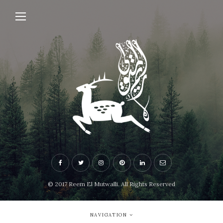
© 2017 Reem El Mutwalli. All Rights Reserved
NAVIGATION