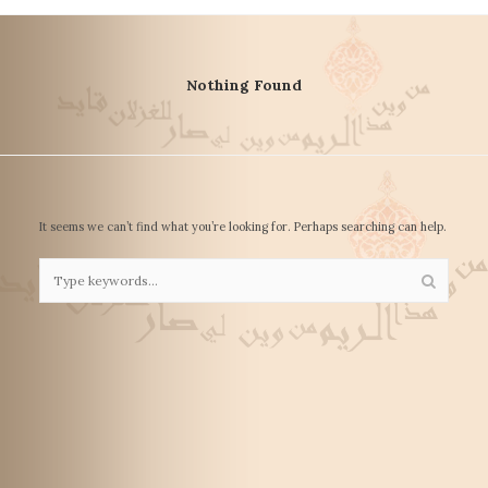
Nothing Found
It seems we can’t find what you’re looking for. Perhaps searching can help.