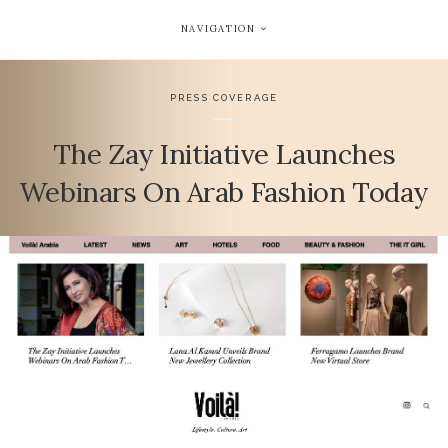
NAVIGATION
PRESS COVERAGE
The Zay Initiative Launches
Webinars On Arab Fashion Today