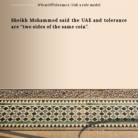
#YearOfTolerance: UAE a role model
Sheikh Mohammed said the UAE and tolerance
are “two sides of the same coin”.