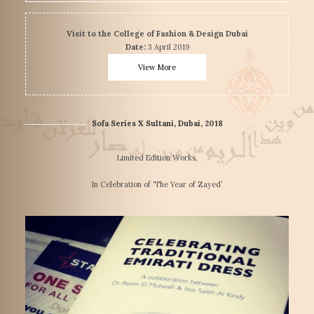
Visit to the College of Fashion & Design Dubai
Date:
3 April 2019
View More
Sofa Series X Sultani, Dubai, 2018
Limited Edition Works,
In Celebration of ‘The Year of Zayed’