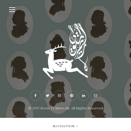
© 2017 Reem El Mutwalli. All Rights Reserved
NAVIGATION