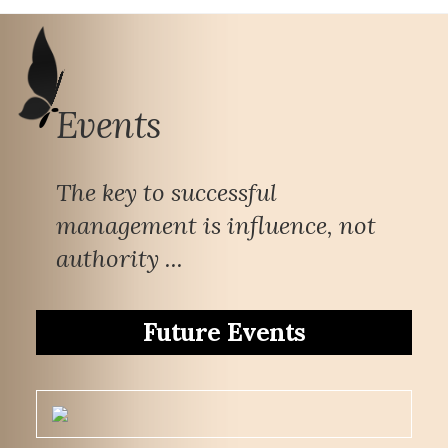
Events
The key to successful
management is influence, not
authority ...
Future Events