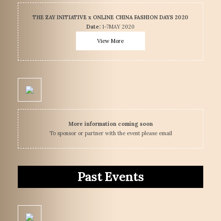
THE ZAY INITIATIVE x ONLINE CHINA FASHION DAYS 2020
Date:
1-7MAY 2020
View More
More information coming soon
To sponsor or partner with the event please email
Past Events