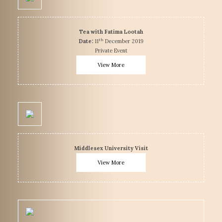
Tea with Fatima Lootah
th
Date:
11
December 2019
Private Event
View More
Middlesex University Visit
View More