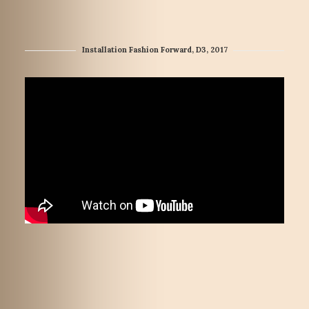
Installation Fashion Forward, D3, 2017