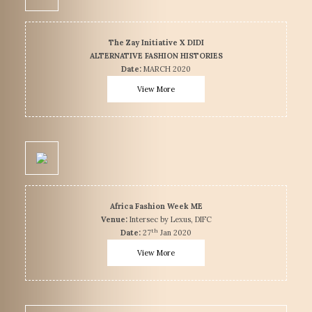
The Zay Initiative X DIDI
ALTERNATIVE FASHION HISTORIES
Date:
MARCH 2020
View More
Africa Fashion Week ME
Venue:
Intersec by Lexus, DIFC
th
Date:
27
Jan 2020
View More