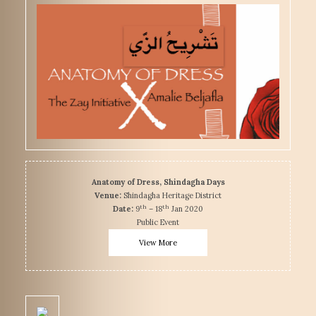
Anatomy of Dress, Shindagha Days
Venue:
Shindagha Heritage District
th
th
Date:
9
– 18
Jan 2020
Public Event
View More